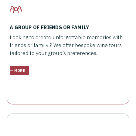
A GROUP OF FRIENDS OR FAMILY
Looking to create unforgettable memories with
friends or family ? We offer bespoke wine tours
tailored to your group’s preferences.
MORE