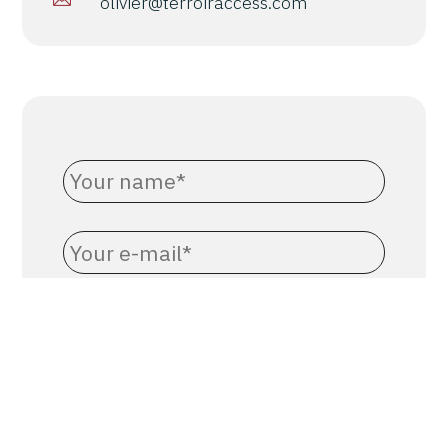
olivier@terroiraccess.com