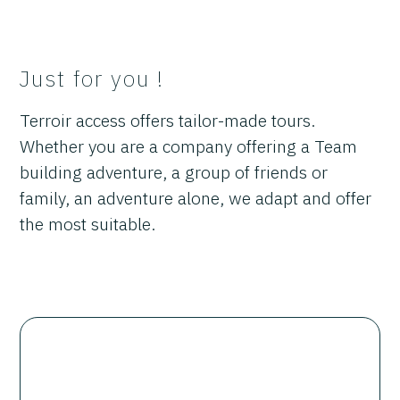
Just for you !
Terroir access offers tailor-made tours.
Whether you are a company offering a Team
building adventure, a group of friends or
family, an adventure alone, we adapt and offer
the most suitable.