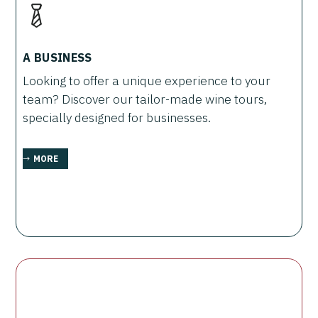
A BUSINESS
Looking to offer a unique experience to your
team? Discover our tailor-made wine tours,
specially designed for businesses.
MORE