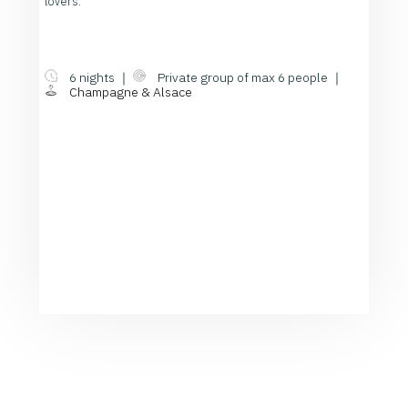
lovers.
6 nights ｜
Private group of max 6 people ｜
Champagne & Alsace