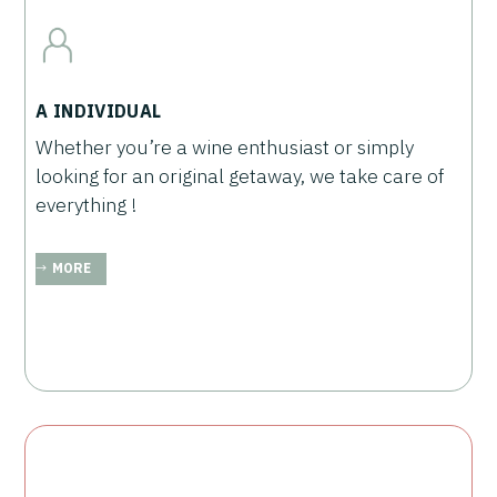
A INDIVIDUAL
Whether you’re a wine enthusiast or simply
looking for an original getaway, we take care of
everything !
MORE