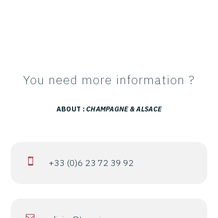
You need more information ?
ABOUT :
CHAMPAGNE & ALSACE

+33 (0)6 23 72 39 92
