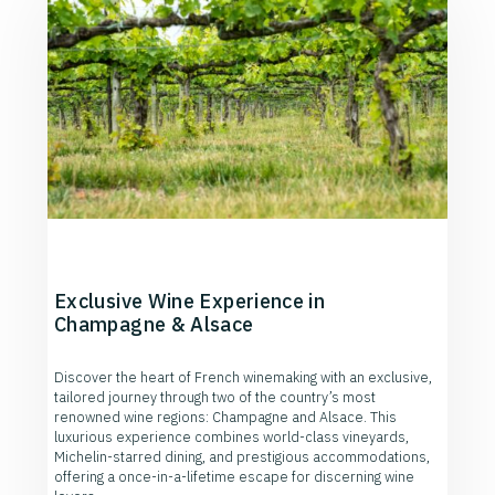
Exclusive Wine Experience in
Champagne & Alsace
Discover the heart of French winemaking with an exclusive,
tailored journey through two of the country’s most
renowned wine regions: Champagne and Alsace. This
luxurious experience combines world-class vineyards,
Michelin-starred dining, and prestigious accommodations,
offering a once-in-a-lifetime escape for discerning wine