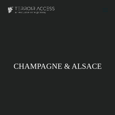
CHAMPAGNE & ALSACE