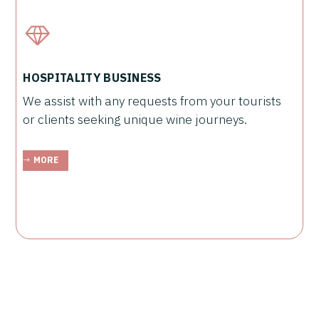
HOSPITALITY BUSINESS
We assist with any requests from your tourists
or clients seeking unique wine journeys.
MORE