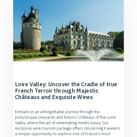
Loire Valley: Uncover the Cradle of true
French Terroir through Majestic
Châteaux and Exquisite Wines
Embark on an unforgettable journey through the
picturesque vineyards and historic châteaux of the Loire
Valley, where the art of winemaking meets luxury. Our
exclusive wine tourism package offers discerning travelers
a unique opportunity to explore one of France’s most