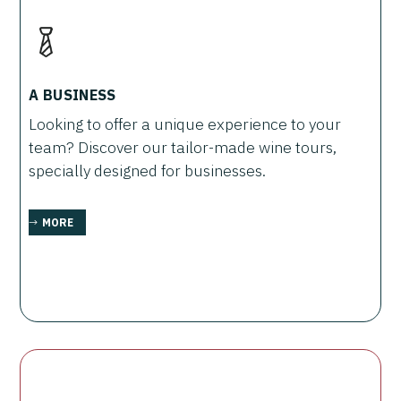
A BUSINESS
Looking to offer a unique experience to your
team? Discover our tailor-made wine tours,
specially designed for businesses.
MORE