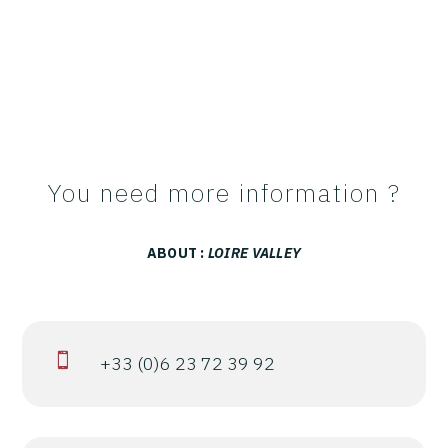
You need more information ?
ABOUT :
LOIRE VALLEY

+33 (0)6 23 72 39 92