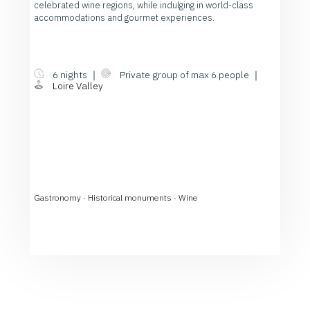
celebrated wine regions, while indulging in world-class
accommodations and gourmet experiences.
6 nights ｜
Private group of max 6 people ｜
Loire Valley
Gastronomy
·
Historical monuments
·
Wine