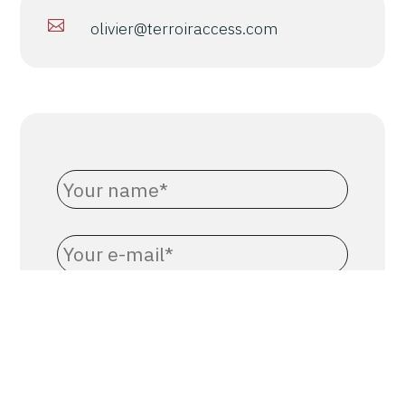

olivier@terroiraccess.com