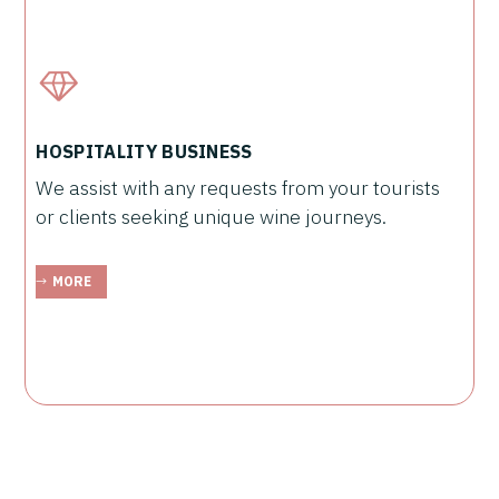
HOSPITALITY BUSINESS
We assist with any requests from your tourists
or clients seeking unique wine journeys.
MORE