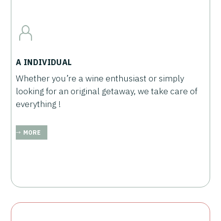
A INDIVIDUAL
Whether you’re a wine enthusiast or simply
looking for an original getaway, we take care of
everything !
MORE