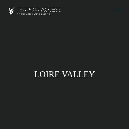
LOIRE VALLEY