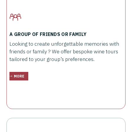
A GROUP OF FRIENDS OR FAMILY
Looking to create unforgettable memories with
friends or family ? We offer bespoke wine tours
tailored to your group’s preferences.
MORE