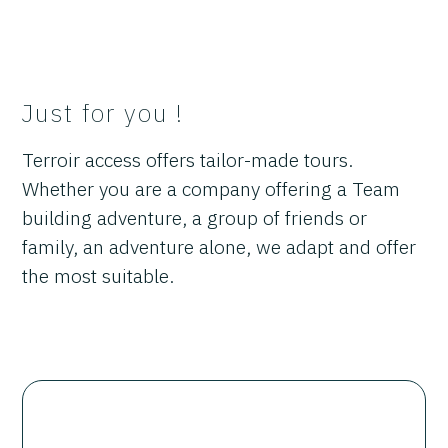
Just for you !
Terroir access offers tailor-made tours.
Whether you are a company offering a Team
building adventure, a group of friends or
family, an adventure alone, we adapt and offer
the most suitable.