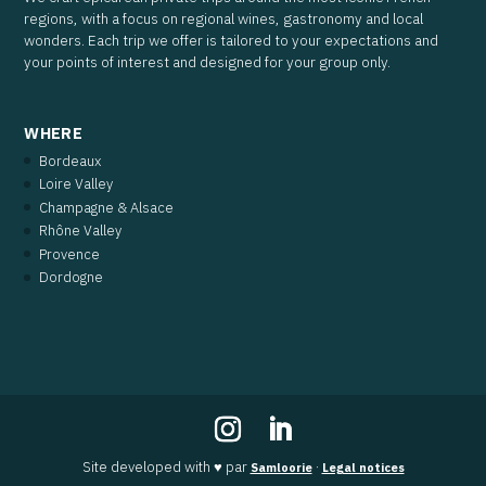
regions, with a focus on regional wines, gastronomy and local
wonders. Each trip we offer is tailored to your expectations and
your points of interest and designed for your group only.
WHERE
Bordeaux
Loire Valley
Champagne & Alsace
Rhône Valley
Provence
Dordogne
Site developed with ♥ par
·
Samloorie
Legal notices