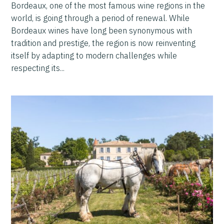
Bordeaux, one of the most famous wine regions in the
world, is going through a period of renewal. While
Bordeaux wines have long been synonymous with
tradition and prestige, the region is now reinventing
itself by adapting to modern challenges while
respecting its...