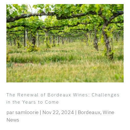
The Renewal of Bordeaux Wines: Challenges
in the Years to Come
par
samloorie
|
Nov 22, 2024
|
Bordeaux
,
Wine
News