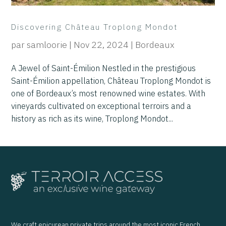
Discovering Château Troplong Mondot
par
samloorie
|
Nov 22, 2024
|
Bordeaux
A Jewel of Saint-Émilion Nestled in the prestigious
Saint-Émilion appellation, Château Troplong Mondot is
one of Bordeaux’s most renowned wine estates. With
vineyards cultivated on exceptional terroirs and a
history as rich as its wine, Troplong Mondot...
We craft epicurean private trips around the most iconic French